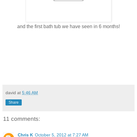
and the first bath tub we have seen in 6 months!
david
at
5:46 AM
Share
11 comments:
Chris K
October 5, 2012 at 7:27 AM