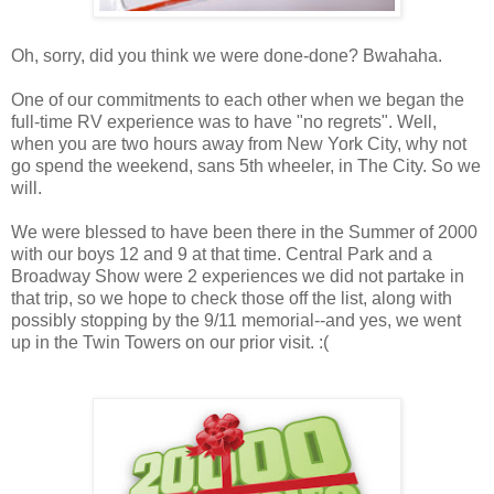
Oh, sorry, did you think we were done-done? Bwahaha.
One of our commitments to each other when we began the
full-time RV experience was to have "no regrets". Well,
when you are two hours away from New York City, why not
go spend the weekend, sans 5th wheeler, in The City. So we
will.
We were blessed to have been there in the Summer of 2000
with our boys 12 and 9 at that time. Central Park and a
Broadway Show were 2 experiences we did not partake in
that trip, so we hope to check those off the list, along with
possibly stopping by the 9/11 memorial--and yes, we went
up in the Twin Towers on our prior visit. :(