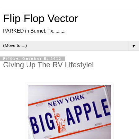
Flip Flop Vector
PARKED in Burnet, Tx..........
▼
Friday, October 5, 2012
Giving Up The RV Lifestyle!