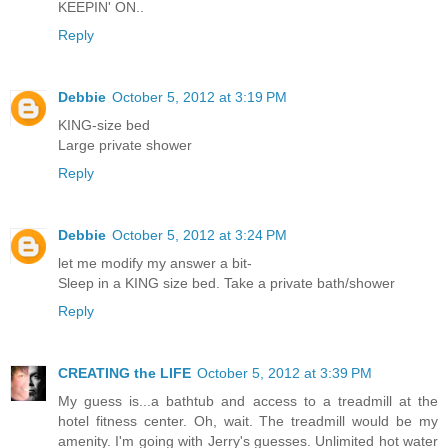
KEEPIN' ON..
Reply
Debbie
October 5, 2012 at 3:19 PM
KING-size bed
Large private shower
Reply
Debbie
October 5, 2012 at 3:24 PM
let me modify my answer a bit-
Sleep in a KING size bed. Take a private bath/shower
Reply
CREATING the LIFE
October 5, 2012 at 3:39 PM
My guess is...a bathtub and access to a treadmill at the
hotel fitness center. Oh, wait. The treadmill would be my
amenity. I'm going with Jerry's guesses. Unlimited hot water