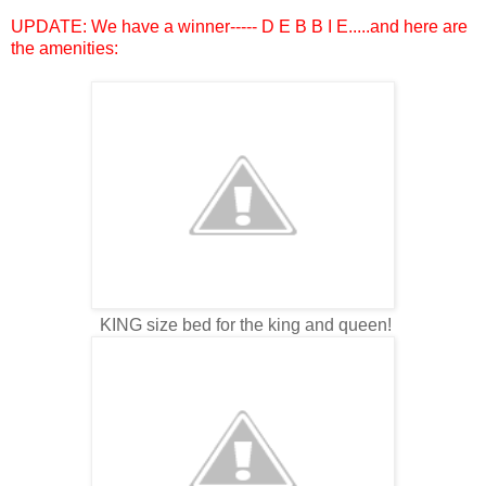
UPDATE: We have a winner----- D E B B I E.....and here are
the amenities:
KING size bed for the king and queen!