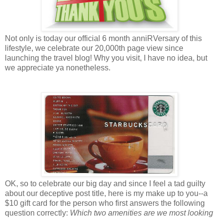
Not only is today our official 6 month anniRVersary of this
lifestyle, we celebrate our 20,000th page view since
launching the travel blog! Why you visit, I have no idea, but
we appreciate ya nonetheless.
OK, so to celebrate our big day and since I feel a tad guilty
about our deceptive post title, here is my make up to you--a
$10 gift card for the person who first answers the following
question correctly:
Which two amenities are we most looking