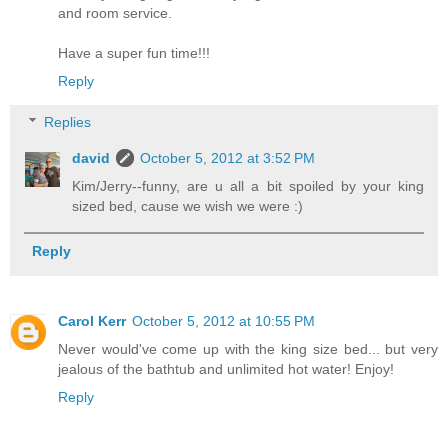
and room service.
Have a super fun time!!!
Reply
Replies
david
October 5, 2012 at 3:52 PM
Kim/Jerry--funny, are u all a bit spoiled by your king
sized bed, cause we wish we were :)
Reply
Carol Kerr
October 5, 2012 at 10:55 PM
Never would've come up with the king size bed... but very
jealous of the bathtub and unlimited hot water! Enjoy!
Reply