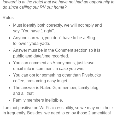
forward to at the Hotel that we have not had an opportunity to
do since calling our RV our home?
Rules:
Must identify both correctly, we will not reply and
say "You have 1 right".
Anyone can win, you don't have to be a Blog
follower, yada-yada.
Answer must be in the Comment section so it is
public and date/time recorded.
You can comment as Anonymous, just leave
email info in comment in case you win.
You can opt for something other than Fivebucks
coffee, presuming easy to get.
The answer is Rated G, remember, family blog
and all that.
Family members ineligible.
I am not positive on Wi-Fi accessibility, so we may not check
in frequently. Besides, we need to enjoy those 2 amenities!