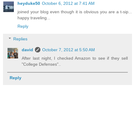
heyduke50
October 6, 2012 at 7:41 AM
joined your blog even though it is obvious you are a t-sip...
happy traveling...
Reply
Replies
david
October 7, 2012 at 5:50 AM
After last night, I checked Amazon to see if they sell
"College Defenses"..
Reply