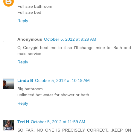
Full size bathroom
Full size bed
Reply
Anonymous
October 5, 2012 at 9:29 AM
Cj Cozygirl beat me to it so I'll change mine to: Bath and
maid service.
Reply
Linda B
October 5, 2012 at 10:19 AM
Big bathroom
unlimited hot water for shower or bath
Reply
Teri H
October 5, 2012 at 11:59 AM
SO FAR, NO ONE IS PRECISELY CORRECT....KEEP ON