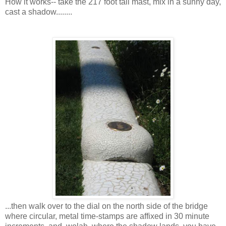
How it works-- take the 217 foot tall mast, mix in a sunny day,
cast a shadow........
...then walk over to the dial on the north side of the bridge
where circular, metal time-stamps are affixed in 30 minute