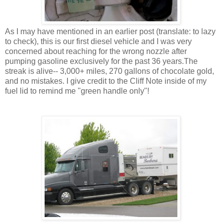
As I may have mentioned in an earlier post (translate: to lazy
to check), this is our first diesel vehicle and I was very
concerned about reaching for the wrong nozzle after
pumping gasoline exclusively for the past 36 years.The
streak is alive-- 3,000+ miles, 270 gallons of chocolate gold,
and no mistakes. I give credit to the Cliff Note inside of my
fuel lid to remind me "green handle only"!