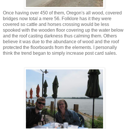
Once having over 450 of them, Oregon's all wood, covered
bridges now total a mere 56. Folklore has it they were
covered so cattle and horses crossing would be less
spooked with the wooden floor covering up the water below
and the roof casting darkness thus calming them. Others
believe it was due to the abundance of wood and the roof
protected the floorboards from the elements. I personally
think the trend began to simply increase post card sales.