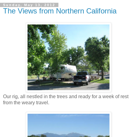
Sunday, May 13, 2012
The Views from Northern California
Our rig, all nestled in the trees and ready for a week of rest
from the weary travel.