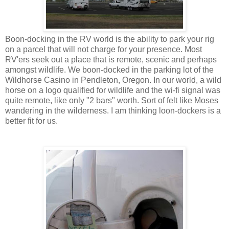
Boon-docking in the RV world is the ability to park your rig
on a parcel that will not charge for your presence. Most
RV'ers seek out a place that is remote, scenic and perhaps
amongst wildlife. We boon-docked in the parking lot of the
Wildhorse Casino in Pendleton, Oregon. In our world, a wild
horse on a logo qualified for wildlife and the wi-fi signal was
quite remote, like only "2 bars" worth. Sort of felt like Moses
wandering in the wilderness. I am thinking loon-dockers is a
better fit for us.