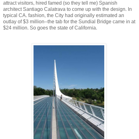
attract visitors, hired famed (so they tell me) Spanish
architect Santiago Calatrava to come up with the design. In
typical CA. fashion, the City had originally estimated an
outlay of $3 million--the tab for the Sundial Bridge came in at
$24 million. So goes the state of California.