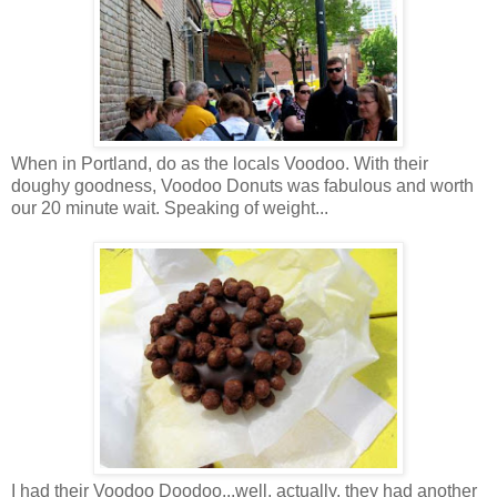
When in Portland, do as the locals Voodoo. With their
doughy goodness, Voodoo Donuts was fabulous and worth
our 20 minute wait. Speaking of weight...
I had their Voodoo Doodoo...well, actually, they had another