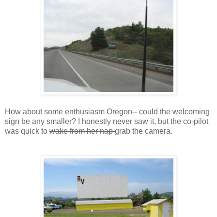
How about some enthusiasm Oregon-- could the welcoming
sign be any smaller? I honestly never saw it, but the co-pilot
was quick to
wake from her nap
grab the camera.