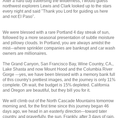
After a hard day traversing the wilderness, I would guess
northwest explorers Lewis and Clark looked up to the stars
every night and said "Thank you Lord for guiding us here
and not El Paso".
We were blessed with a rare Portland 4 day streak of sun,
followed by a more seasonal presentation of subtle moisture
and pillowy clouds. In Portland, you are always amidst the
mist---where sprinkler companies are bankrupt and car wash
owners are millionaires.
The Grand Canyon, San Francisco Bay, Wine Country, CA.,
Lake Shasta and now Mount Hood and the Columbia River
Gorge ---yes, we have been blessed with a memory bank full
of this country's prettiest images, and the journey is only 11%
complete. Oh wait, the budget is 15% depleted. California
and Oregon are beautiful, but they bill you for it.
We will climb out of the North Cascade Mountains tomorrow
morning and, for the first time since this journey began 46
days ago, we head in an easterly direction---toward tater
country, and prayerfully, the sun. Frankly, after 3 days of rain,