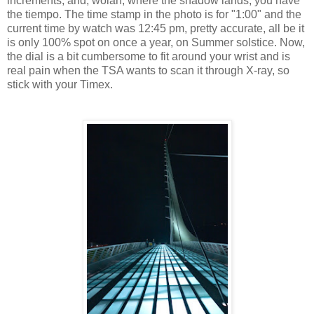
increments, and, wolah, where the shadow lands, you have
the tiempo. The time stamp in the photo is for "1:00" and the
current time by watch was 12:45 pm, pretty accurate, all be it
is only 100% spot on once a year, on Summer solstice. Now,
the dial is a bit cumbersome to fit around your wrist and is
real pain when the TSA wants to scan it through X-ray, so
stick with your Timex.