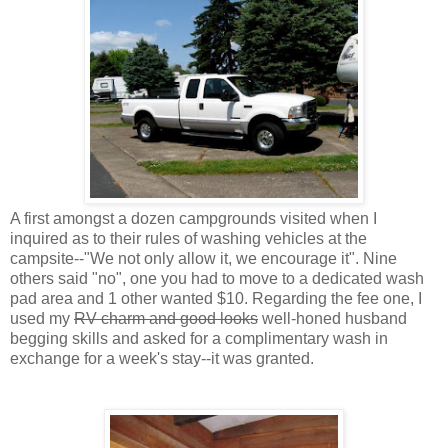
A first amongst a dozen campgrounds visited when I
inquired as to their rules of washing vehicles at the
campsite--"We not only allow it, we encourage it". Nine
others said "no", one you had to move to a dedicated wash
pad area and 1 other wanted $10. Regarding the fee one, I
used my
RV charm and good looks
well-honed husband
begging skills and asked for a complimentary wash in
exchange for a week's stay--it was granted.