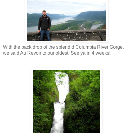
With the back drop of the splendid Columbia River Gorge,
we said Au Revoir to our oldest. See ya in 4 weeks!