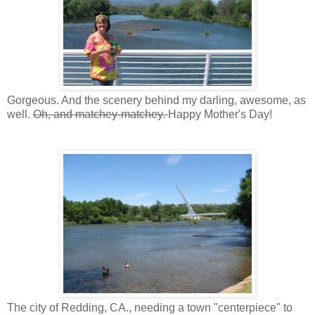
Gorgeous. And the scenery behind my darling, awesome, as
well.
Oh, and matchey-matchey.
Happy Mother's Day!
The city of Redding, CA., needing a town "centerpiece" to