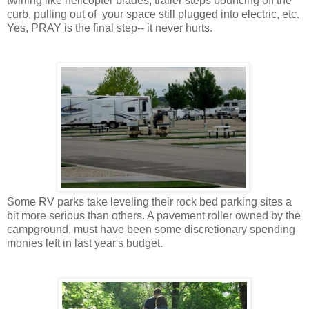
twirling like helicopter blades, trailer steps bouncing off the
curb, pulling out of your space still plugged into electric, etc.
Yes, PRAY is the final step-- it never hurts.
Some RV parks take leveling their rock bed parking sites a
bit more serious than others. A pavement roller owned by the
campground, must have been some discretionary spending
monies left in last year's budget.