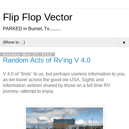
Flip Flop Vector
PARKED in Burnet, Tx..........
▼
Sunday, May 27, 2012
Random Acts of Rv'ing V 4.0
V 4.0 of "firsts" to us, but perhaps useless information to you,
as we travel across the good ole USA. Sights and
information seldom shared by those on a full time RV
journey--attempt to enjoy.