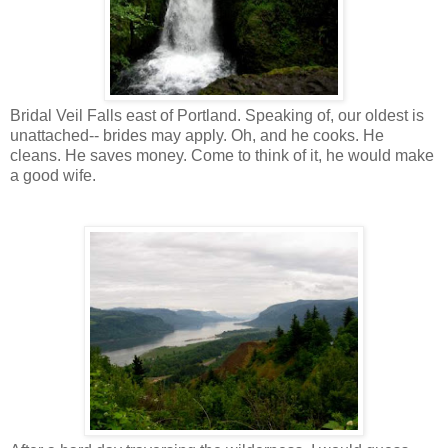
Bridal Veil Falls east of Portland. Speaking of, our oldest is
unattached-- brides may apply. Oh, and he cooks. He
cleans. He saves money. Come to think of it, he would make
a good wife.