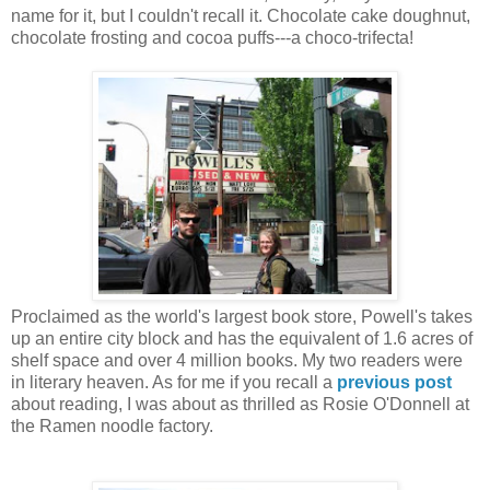
name for it, but I couldn't recall it. Chocolate cake doughnut,
chocolate frosting and cocoa puffs---a choco-trifecta!
Proclaimed as the world's largest book store, Powell's takes
up an entire city block and has the equivalent of 1.6 acres of
shelf space and over 4 million books. My two readers were
in literary heaven. As for me if you recall a
previous post
about reading, I was about as thrilled as Rosie O'Donnell at
the Ramen noodle factory.