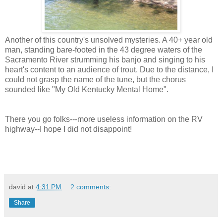
Another of this country's unsolved mysteries. A 40+ year old
man, standing bare-footed in the 43 degree waters of the
Sacramento River strumming his banjo and singing to his
heart's content to an audience of trout. Due to the distance, I
could not grasp the name of the tune, but the chorus
sounded like "My Old
Kentucky
Mental Home".
There you go folks---more useless information on the RV
highway--I hope I did not disappoint!
david
at
4:31 PM
2 comments:
Share