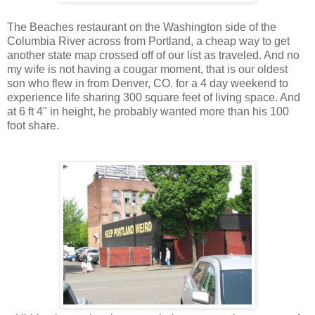
The Beaches restaurant on the Washington side of the
Columbia River across from Portland, a cheap way to get
another state map crossed off of our list as traveled. And no
my wife is not having a cougar moment, that is our oldest
son who flew in from Denver, CO. for a 4 day weekend to
experience life sharing 300 square feet of living space. And
at 6 ft 4" in height, he probably wanted more than his 100
foot share.