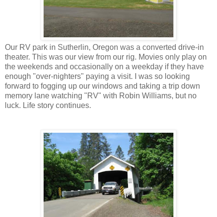
Our RV park in Sutherlin, Oregon was a converted drive-in
theater. This was our view from our rig. Movies only play on
the weekends and occasionally on a weekday if they have
enough "over-nighters" paying a visit. I was so looking
forward to fogging up our windows and taking a trip down
memory lane watching "RV" with Robin Williams, but no
luck. Life story continues.