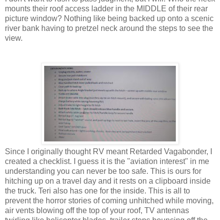
mounts their roof access ladder in the MIDDLE of their rear
picture window? Nothing like being backed up onto a scenic
river bank having to pretzel neck around the steps to see the
view.
Since I originally thought RV meant Retarded Vagabonder, I
created a checklist. I guess it is the "aviation interest" in me
understanding you can never be too safe. This is ours for
hitching up on a travel day and it rests on a clipboard inside
the truck. Teri also has one for the inside. This is all to
prevent the horror stories of coming unhitched while moving,
air vents blowing off the top of your roof, TV antennas