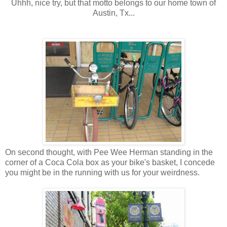
Uhhh, nice try, but that motto belongs to our home town of
Austin, Tx...
On second thought, with Pee Wee Herman standing in the
corner of a Coca Cola box as your bike's basket, I concede
you might be in the running with us for your weirdness.