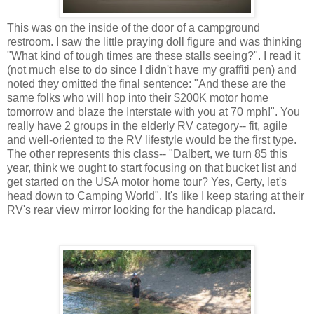
This was on the inside of the door of a campground
restroom. I saw the little praying doll figure and was thinking
"What kind of tough times are these stalls seeing?". I read it
(not much else to do since I didn't have my graffiti pen) and
noted they omitted the final sentence: "And these are the
same folks who will hop into their $200K motor home
tomorrow and blaze the Interstate with you at 70 mph!". You
really have 2 groups in the elderly RV category-- fit, agile
and well-oriented to the RV lifestyle would be the first type.
The other represents this class-- "Dalbert, we turn 85 this
year, think we ought to start focusing on that bucket list and
get started on the USA motor home tour? Yes, Gerty, let's
head down to Camping World". It's like I keep staring at their
RV's rear view mirror looking for the handicap placard.