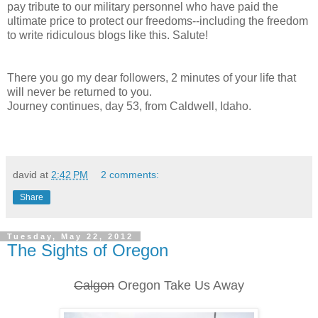
pay tribute to our military personnel who have paid the
ultimate price to protect our freedoms--including the freedom
to write ridiculous blogs like this. Salute!
There you go my dear followers, 2 minutes of your life that
will never be returned to you.
Journey continues, day 53, from Caldwell, Idaho.
david
at
2:42 PM
2 comments:
Share
Tuesday, May 22, 2012
The Sights of Oregon
Calgon
Oregon Take Us Away