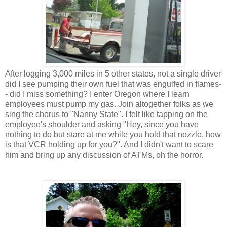
After logging 3,000 miles in 5 other states, not a single driver
did I see pumping their own fuel that was engulfed in flames-
- did I miss something? I enter Oregon where I learn
employees must pump my gas. Join altogether folks as we
sing the chorus to "Nanny State". I felt like tapping on the
employee's shoulder and asking "Hey, since you have
nothing to do but stare at me while you hold that nozzle, how
is that VCR holding up for you?". And I didn't want to scare
him and bring up any discussion of ATMs, oh the horror.