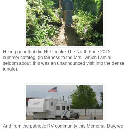
Hiking gear that did NOT make The North Face 2012
summer catalog. (In fairness to the Mrs., which I am
all
seldom about, this was an unannounced visit into the dense
jungle).
And from the patriotic RV community this Memorial Day, we