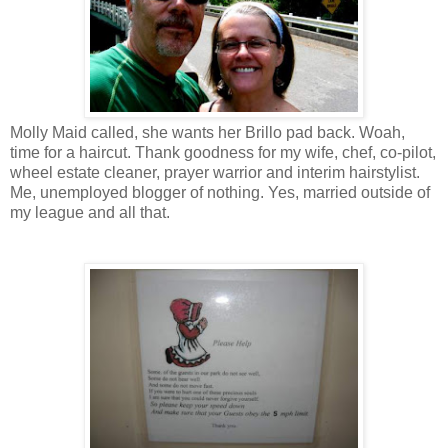
Molly Maid called, she wants her Brillo pad back. Woah,
time for a haircut. Thank goodness for my wife, chef, co-pilot,
wheel estate cleaner, prayer warrior and interim hairstylist.
Me, unemployed blogger of nothing. Yes, married outside of
my league and all that.