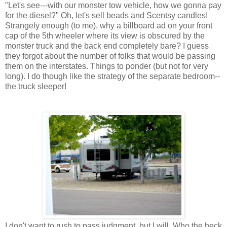
"Let's see---with our monster tow vehicle, how we gonna pay
for the diesel?" Oh, let's sell beads and Scentsy candles!
Strangely enough (to me), why a billboard ad on your front
cap of the 5th wheeler where its view is obscured by the
monster truck and the back end completely bare? I guess
they forgot about the number of folks that would be passing
them on the interstates. Things to ponder (but not for very
long). I do though like the strategy of the separate bedroom--
the truck sleeper!
I don't want to rush to pass judgment, but I will. Who the heck