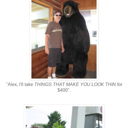
"Alex, I'll take
THINGS THAT MAKE YOU LOOK THIN
for
$400".