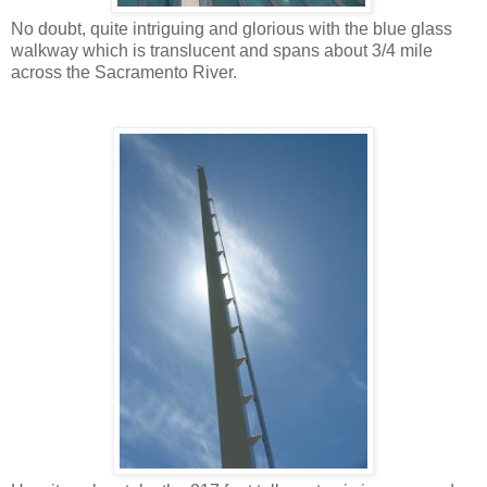
No doubt, quite intriguing and glorious with the blue glass
walkway which is translucent and spans about 3/4 mile
across the Sacramento River.