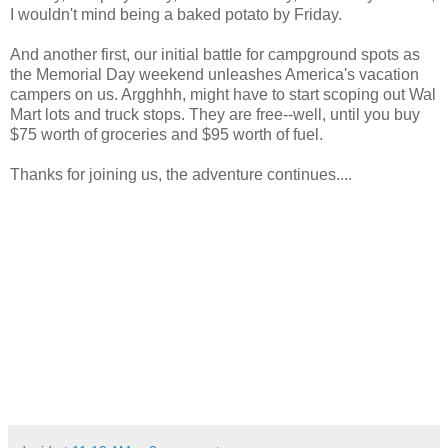
I wouldn't mind being a baked potato by Friday.
And another first, our initial battle for campground spots as
the Memorial Day weekend unleashes America's vacation
campers on us. Argghhh, might have to start scoping out Wal
Mart lots and truck stops. They are free--well, until you buy
$75 worth of groceries and $95 worth of fuel.
Thanks for joining us, the adventure continues....