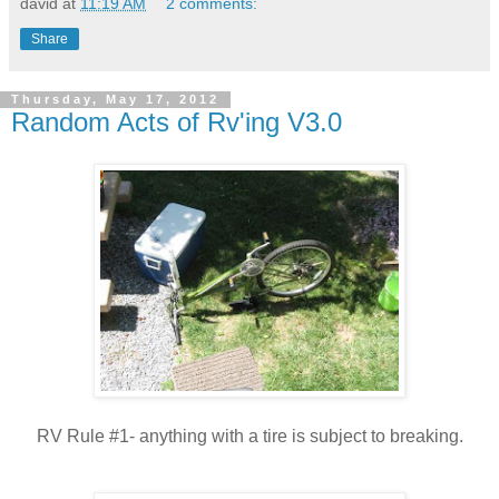
david
at
11:19 AM
2 comments:
Share
Thursday, May 17, 2012
Random Acts of Rv'ing V3.0
RV Rule #1- anything with a tire is subject to breaking.