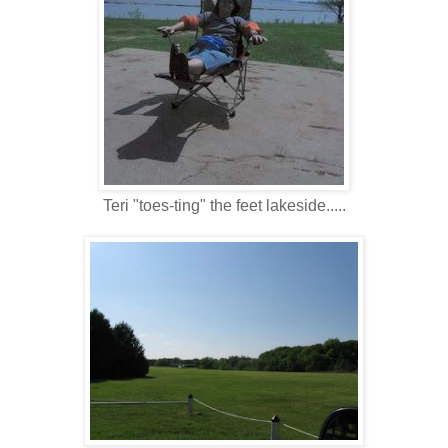
Teri "toes-ting" the feet lakeside.....