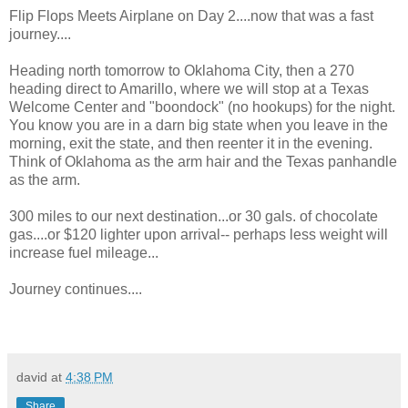
Flip Flops Meets Airplane on Day 2....now that was a fast
journey....
Heading north tomorrow to Oklahoma City, then a 270
heading direct to Amarillo, where we will stop at a Texas
Welcome Center and "boondock" (no hookups) for the night.
You know you are in a darn big state when you leave in the
morning, exit the state, and then reenter it in the evening.
Think of Oklahoma as the arm hair and the Texas panhandle
as the arm.
300 miles to our next destination...or 30 gals. of chocolate
gas....or $120 lighter upon arrival-- perhaps less weight will
increase fuel mileage...
Journey continues....
david
at
4:38 PM
Share