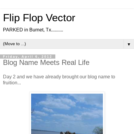
Flip Flop Vector
PARKED in Burnet, Tx..........
▼
Friday, April 6, 2012
Blog Name Meets Real Life
Day 2 and we have already brought our blog name to
fruition...