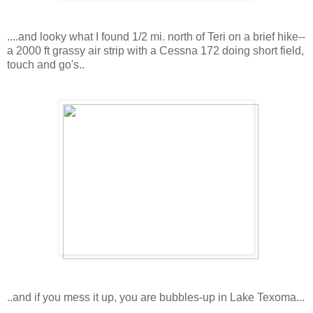
....and looky what I found 1/2 mi. north of Teri on a brief hike--
a 2000 ft grassy air strip with a Cessna 172 doing short field,
touch and go's..
..and if you mess it up, you are bubbles-up in Lake Texoma...